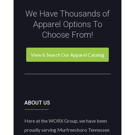
We Have Thousands of
Apparel Options To
Choose From!
View & Search Our Apparel Catalog
ABOUT US
Here at the WORX Group, we have been
proudly serving Murfreesboro Tennessee