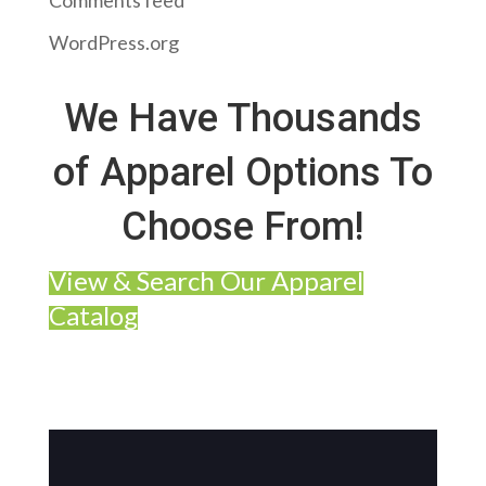
Comments feed
WordPress.org
We Have Thousands
of Apparel Options To
Choose From!
View & Search Our Apparel
Catalog