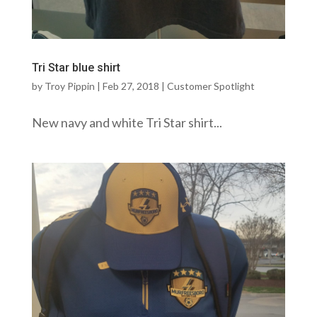
Tri Star blue shirt
by
Troy Pippin
|
Feb 27, 2018
|
Customer Spotlight
New navy and white Tri Star shirt...