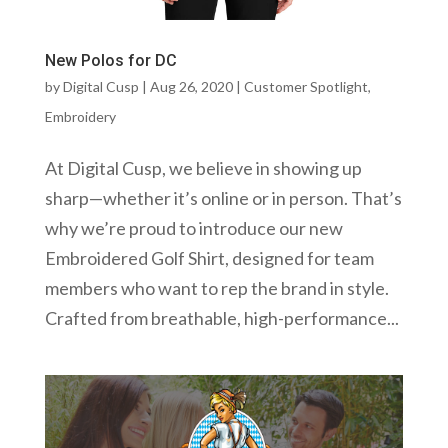
New Polos for DC
by
Digital Cusp
|
Aug 26, 2020
|
Customer Spotlight
,
Embroidery
At Digital Cusp, we believe in showing up
sharp—whether it’s online or in person. That’s
why we’re proud to introduce our new
Embroidered Golf Shirt, designed for team
members who want to rep the brand in style.
Crafted from breathable, high-performance...