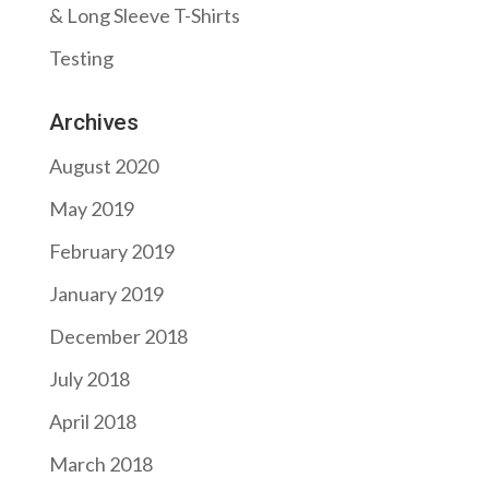
& Long Sleeve T-Shirts
Testing
Archives
August 2020
May 2019
February 2019
January 2019
December 2018
July 2018
April 2018
March 2018