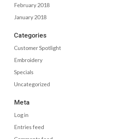
February 2018
January 2018
Categories
Customer Spotlight
Embroidery
Specials
Uncategorized
Meta
Log in
Entries feed