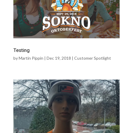
Testing
by
Martin Pippin
|
Dec 19, 2018
|
Customer Spotlight