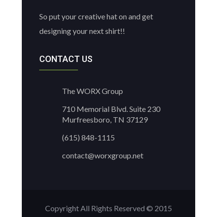
So put your creative hat on and get
designing your next shirt!!
CONTACT US
The WORX Group
710 Memorial Blvd. Suite 230
Murfreesboro, TN 37129
(615) 848-1115
contact@worxgroup.net
Copyright All Rights Reserved © 2015