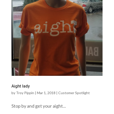
Aight lady
by
Troy Pippin
|
Mar 1, 2018
|
Customer Spotlight
Stop by and get your aight...