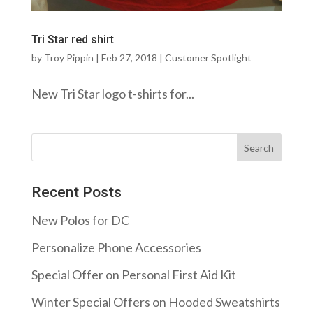
Tri Star red shirt
by
Troy Pippin
|
Feb 27, 2018
|
Customer Spotlight
New Tri Star logo t-shirts for...
Recent Posts
New Polos for DC
Personalize Phone Accessories
Special Offer on Personal First Aid Kit
Winter Special Offers on Hooded Sweatshirts