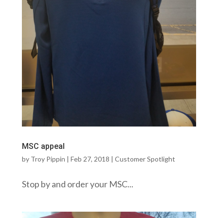
MSC appeal
by
Troy Pippin
|
Feb 27, 2018
|
Customer Spotlight
Stop by and order your MSC...