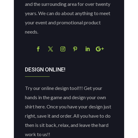
and the surrounding area for over twenty
years. We can do about anything to meet
your event and promotional product
needs.
DESIGN ONLINE!
Try our online design tool!!! Get your
hands in the game and design your own
shirt here. Once you have your design just
right, save it and order. All you have to do
then is sit back, relax, and leave the hard
work to us!!