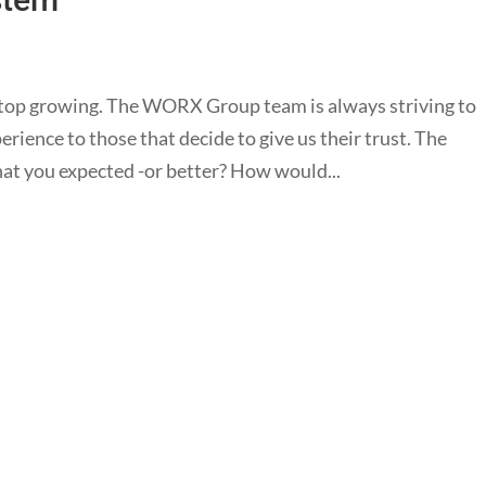
top growing. The WORX Group team is always striving to
rience to those that decide to give us their trust. The
at you expected -or better? How would...