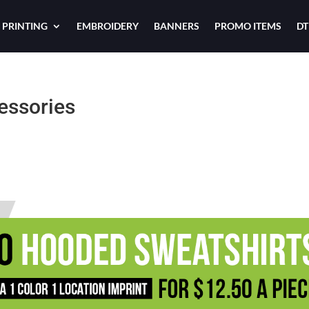
 PRINTING
EMBROIDERY
BANNERS
PROMO ITEMS
DT
essories