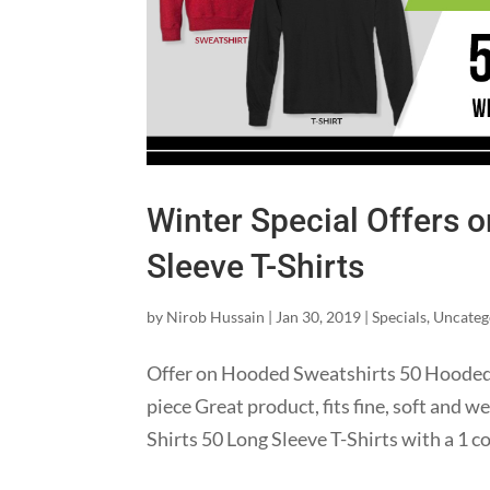
Winter Special Offers 
Sleeve T-Shirts
by
Nirob Hussain
|
Jan 30, 2019
|
Specials
,
Uncateg
Offer on Hooded Sweatshirts 50 Hooded S
piece Great product, fits fine, soft and w
Shirts 50 Long Sleeve T-Shirts with a 1 co