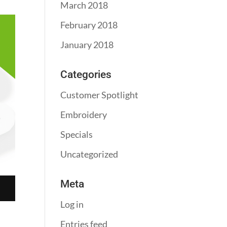
March 2018
February 2018
January 2018
Categories
Customer Spotlight
Embroidery
Specials
Uncategorized
Meta
Log in
Entries feed