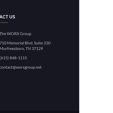
ACT US
The WORX Group
710 Memorial Blvd. Suite 230
Murfreesboro, TN 37129
(615) 848-1115
contact@worxgroup.net