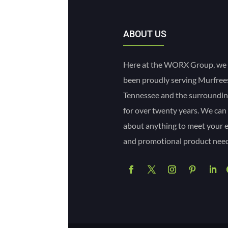
ABOUT US
Here at the WORX Group, we
been proudly serving Murfre
Tennessee and the surroundin
for over twenty years. We can
about anything to meet your 
and promotional product need