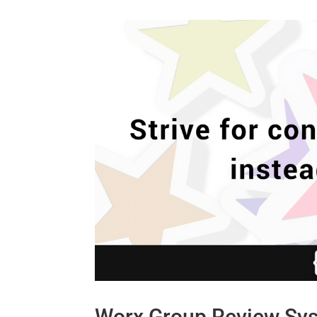
Worx Group Review Sy