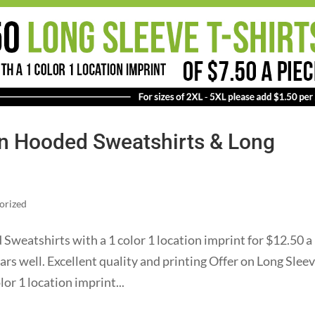
on Hooded Sweatshirts & Long
orized
weatshirts with a 1 color 1 location imprint for $12.50 a
ears well. Excellent quality and printing Offer on Long Sleev
lor 1 location imprint...