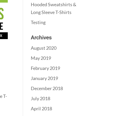
Hooded Sweatshirts &
Long Sleeve T-Shirts
Testing
Archives
August 2020
May 2019
February 2019
January 2019
December 2018
e T-
July 2018
April 2018