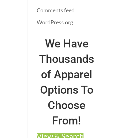
Comments feed
WordPress.org
We Have
Thousands
of Apparel
Options To
Choose
From!
View & Search