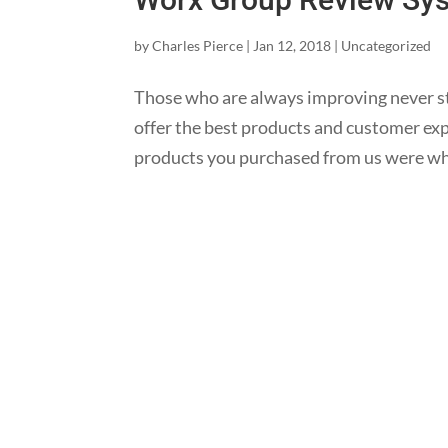
by
Charles Pierce
|
Jan 12, 2018
|
Uncategorized
Those who are always improving never s
offer the best products and customer expe
products you purchased from us were wh