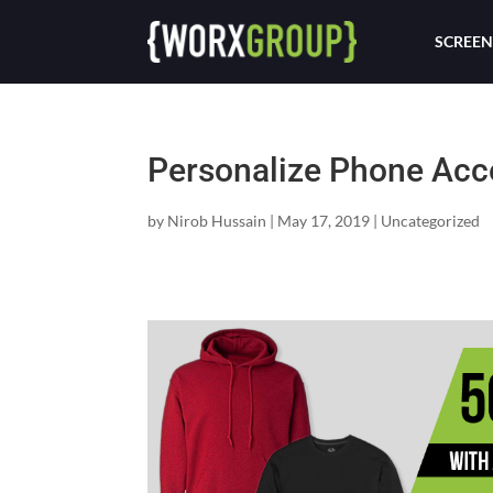
SCREEN
Personalize Phone Acc
by
Nirob Hussain
|
May 17, 2019
|
Uncategorized