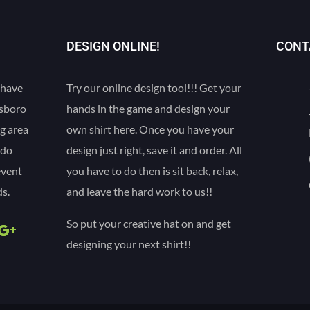
DESIGN ONLINE!
CONT
 have
Try our online design tool!!! Get your
esboro
hands in the game and design your
g area
own shirt here. Once you have your
 do
design just right, save it and order. All
event
you have to do then is sit back, relax,
s.
and leave the hard work to us!!
So put your creative hat on and get
designing your next shirt!!