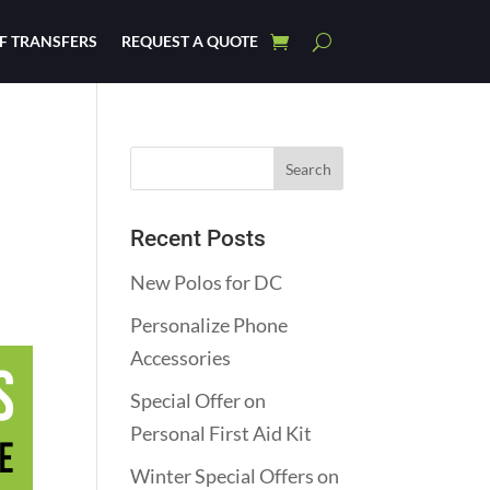
F TRANSFERS
REQUEST A QUOTE
Recent Posts
New Polos for DC
Personalize Phone
Accessories
Special Offer on
Personal First Aid Kit
Winter Special Offers on