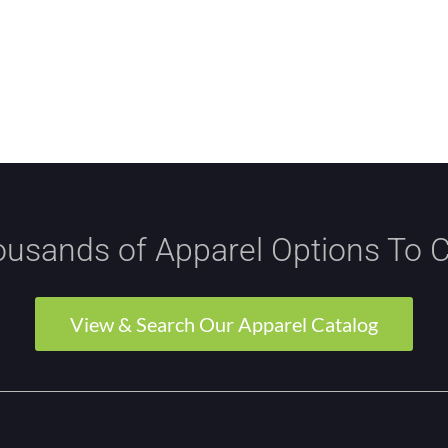
usands of Apparel Options To 
View & Search Our Apparel Catalog