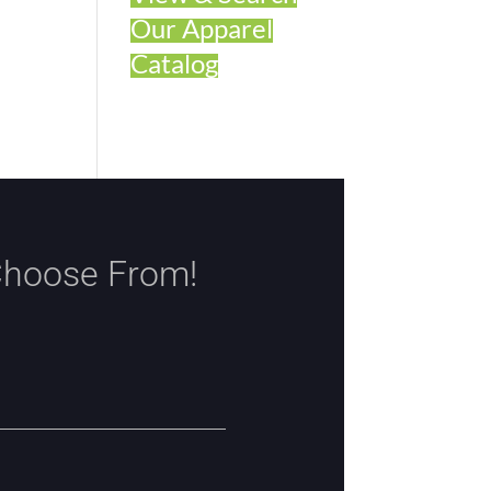
Our Apparel
Catalog
Choose From!