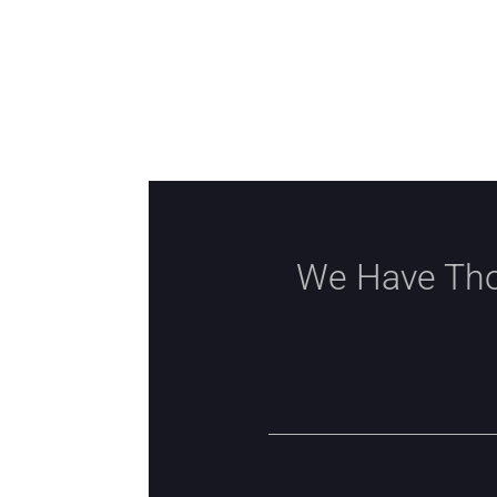
We Have Tho