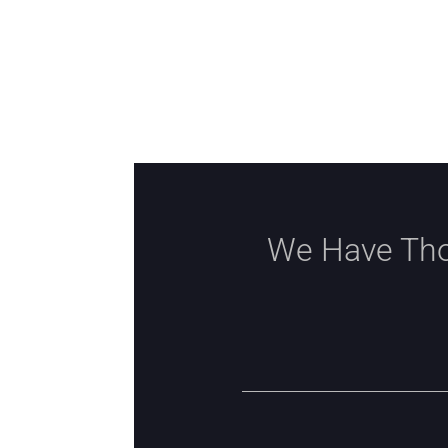
We Have Tho