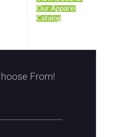
Our Apparel
Catalog
Choose From!