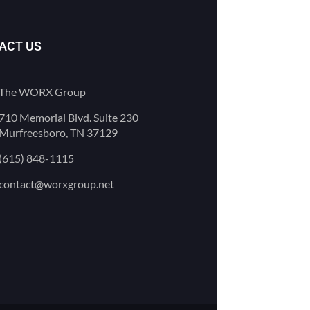
ACT US
The WORX Group
710 Memorial Blvd. Suite 230
Murfreesboro, TN 37129
(615) 848-1115
contact@worxgroup.net