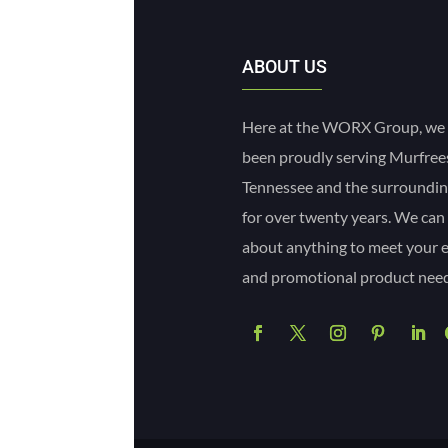
ABOUT US
Here at the WORX Group, we
been proudly serving Murfre
Tennessee and the surroundin
for over twenty years. We can
about anything to meet your 
and promotional product need