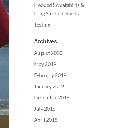
Hooded Sweatshirts &
Long Sleeve T-Shirts
Testing
Archives
August 2020
May 2019
February 2019
January 2019
December 2018
July 2018
April 2018