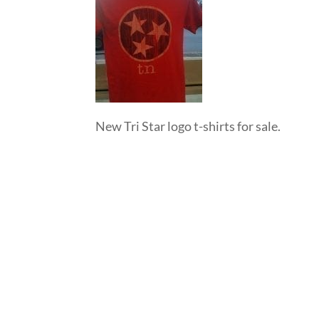
New Tri Star logo t-shirts for sale.