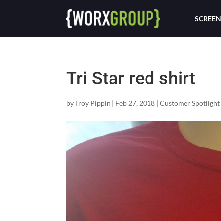
SCREEN
Tri Star red shirt
by
Troy Pippin
|
Feb 27, 2018
|
Customer Spotlight