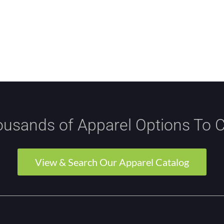
usands of Apparel Options To 
View & Search Our Apparel Catalog