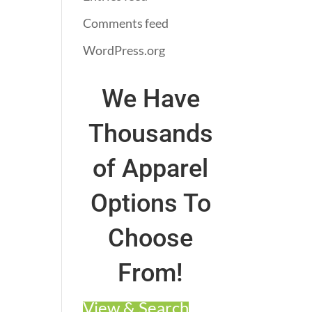
Comments feed
WordPress.org
We Have
Thousands
of Apparel
Options To
Choose
From!
View & Search