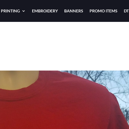
 PRINTING
EMBROIDERY
BANNERS
PROMO ITEMS
DT