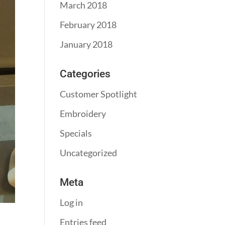
March 2018
February 2018
January 2018
Categories
Customer Spotlight
Embroidery
Specials
Uncategorized
Meta
Log in
Entries feed