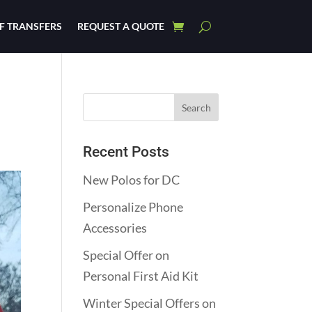
F TRANSFERS
REQUEST A QUOTE
Recent Posts
New Polos for DC
Personalize Phone
Accessories
Special Offer on
Personal First Aid Kit
Winter Special Offers on