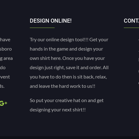
DESIGN ONLINE!
CONT
 have
Try our online design tool!!! Get your
esboro
hands in the game and design your
g area
own shirt here. Once you have your
 do
design just right, save it and order. All
event
you have to do then is sit back, relax,
s.
and leave the hard work to us!!
So put your creative hat on and get
designing your next shirt!!