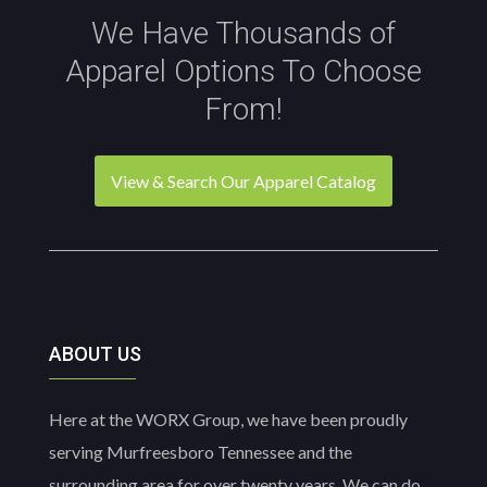
We Have Thousands of
Apparel Options To Choose
From!
View & Search Our Apparel Catalog
ABOUT US
Here at the WORX Group, we have been proudly
serving Murfreesboro Tennessee and the
surrounding area for over twenty years. We can do