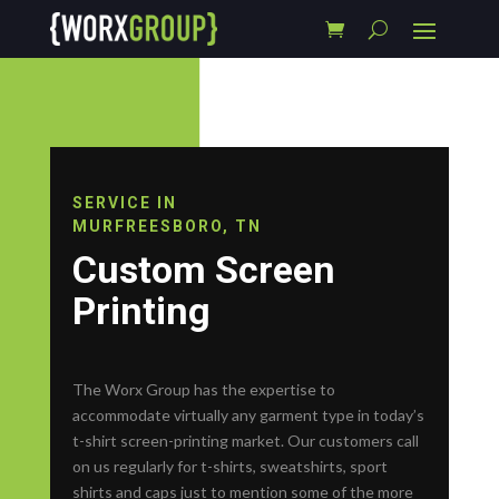
SERVICE IN
MURFREESBORO, TN
Custom Screen
Printing
The Worx Group has the expertise to
accommodate virtually any garment type in today’s
t-shirt screen-printing market. Our customers call
on us regularly for t-shirts, sweatshirts, sport
shirts and caps just to mention some of the more