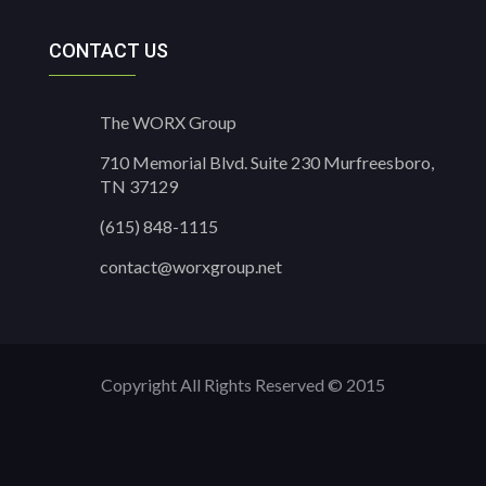
CONTACT US
The WORX Group
710 Memorial Blvd. Suite 230 Murfreesboro,
TN 37129
(615) 848-1115
contact@worxgroup.net
Copyright All Rights Reserved © 2015