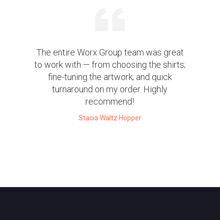
The entire Worx Group team was great
to work with — from choosing the shirts;
fine-tuning the artwork; and quick
turnaround on my order. Highly
recommend!
Stacia Waltz Hopper