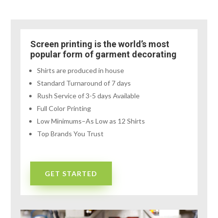
Screen printing is the world’s most
popular form of garment decorating
Shirts are produced in house
Standard Turnaround of 7 days
Rush Service of 3-5 days Available
Full Color Printing
Low Minimums–As Low as 12 Shirts
Top Brands You Trust
GET STARTED