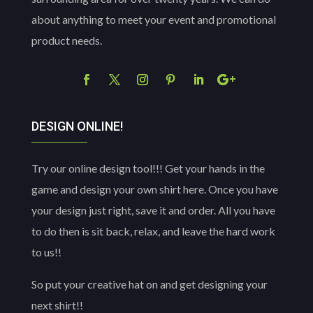
about anything to meet your event and promotional
product needs.
DESIGN ONLINE!
Try our online design tool!!! Get your hands in the
game and design your own shirt here. Once you have
your design just right, save it and order. All you have
to do then is sit back, relax, and leave the hard work
to us!!
So put your creative hat on and get designing your
next shirt!!