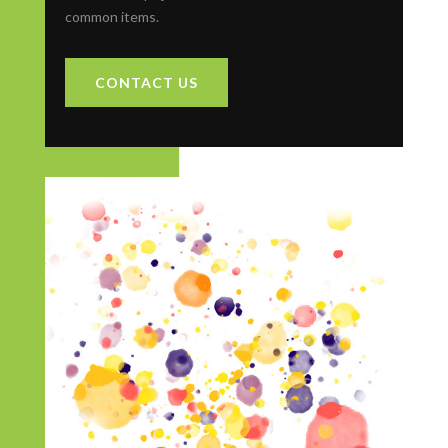
common items.
CONTACT US