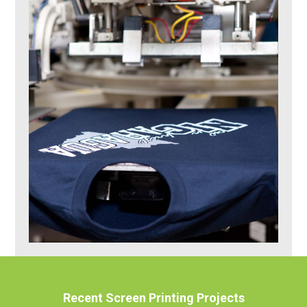
Recent Screen Printing Projects