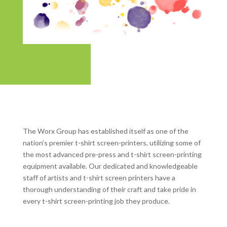
The Worx Group has established itself as one of the
nation’s premier t-shirt screen-printers, utilizing some of
the most advanced pre-press and t-shirt screen-printing
equipment available. Our dedicated and knowledgeable
staff of artists and t-shirt screen printers have a
thorough understanding of their craft and take pride in
every t-shirt screen-printing job they produce.