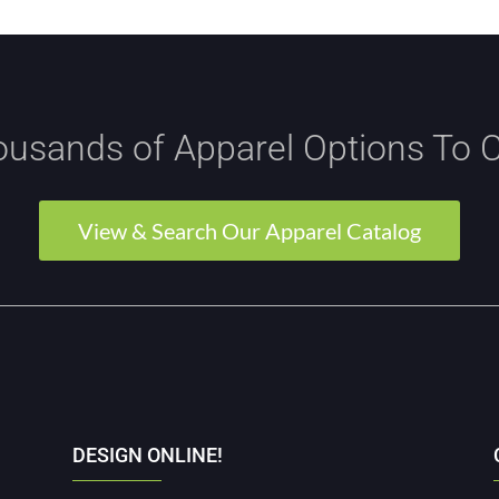
usands of Apparel Options To 
View & Search Our Apparel Catalog
DESIGN ONLINE!