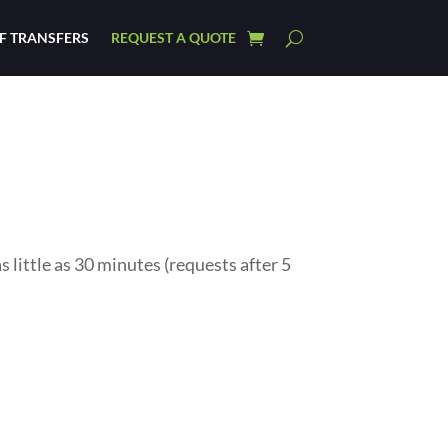
F TRANSFERS
REQUEST A QUOTE
little as 30 minutes (requests after 5