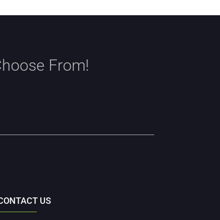
Choose From!
CONTACT US