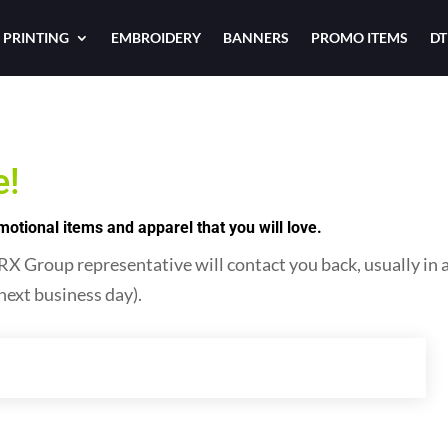
 PRINTING
EMBROIDERY
BANNERS
PROMO ITEMS
DT
e!
tional items and apparel that you will love.
 Group representative will contact you back, usually in as 
next business day).