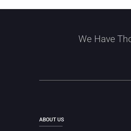
We Have Tho
ABOUT US