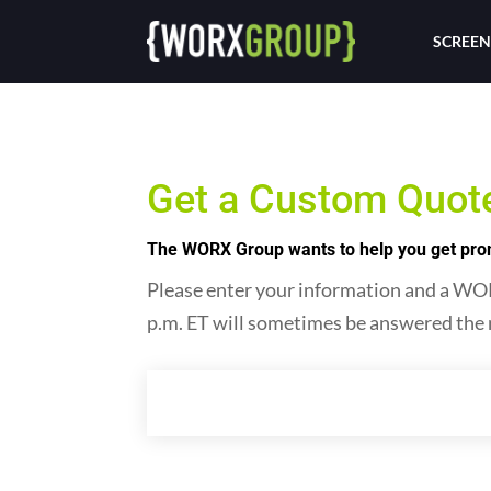
SCREEN
Get a Custom Quot
The WORX Group wants to help you get promo
Please enter your information and a WORX
p.m. ET will sometimes be answered the 