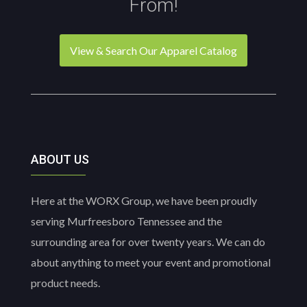
From!
View & Search Our Apparel Catalog
ABOUT US
Here at the WORX Group, we have been proudly
serving Murfreesboro Tennessee and the
surrounding area for over twenty years. We can do
about anything to meet your event and promotional
product needs.