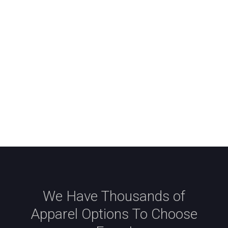
We Have Thousands of
Apparel Options To Choose