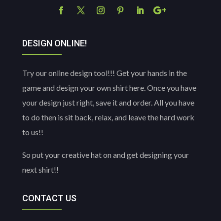
DESIGN ONLINE!
Try our online design tool!!! Get your hands in the
game and design your own shirt here. Once you have
your design just right, save it and order. All you have
to do then is sit back, relax, and leave the hard work
to us!!
So put your creative hat on and get designing your
next shirt!!
CONTACT US