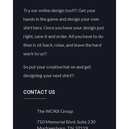
Try our online design tool!!! Get your
hands in the game and design your own
shirt here. Once you have your design just
right, save it and order. All you have to do
then is sit back, relax, and leave the hard
work to us!!
So put your creative hat on and get
designing your next shirt!!
CONTACT US
The WORX Group
710 Memorial Blvd. Suite 230
Murfreesboro, TN 37129