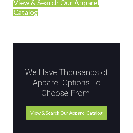
View & Search Our Apparel
Catalog
We Have Thousands of
Apparel Options To
Choose From!
View & Search Our Apparel Catalog