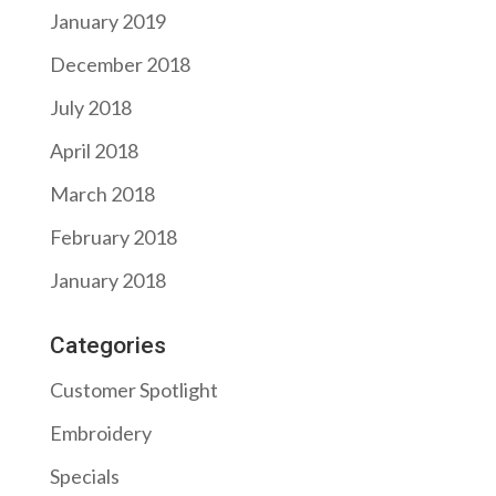
January 2019
December 2018
July 2018
April 2018
March 2018
February 2018
January 2018
Categories
Customer Spotlight
Embroidery
Specials