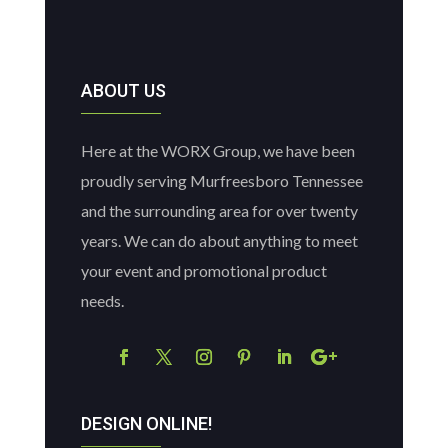
ABOUT US
Here at the WORX Group, we have been
proudly serving Murfreesboro Tennessee
and the surrounding area for over twenty
years. We can do about anything to meet
your event and promotional product
needs.
DESIGN ONLINE!