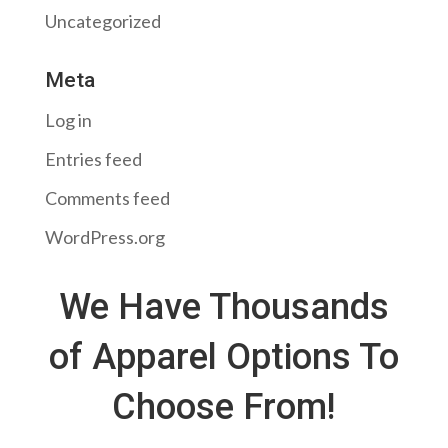
Uncategorized
Meta
Log in
Entries feed
Comments feed
WordPress.org
We Have Thousands
of Apparel Options To
Choose From!