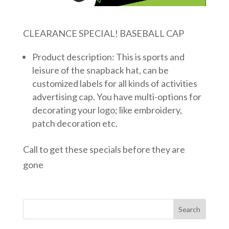
CLEARANCE SPECIAL! BASEBALL CAP
Product description: This is sports and
leisure of the snapback hat, can be
customized labels for all kinds of activities
advertising cap. You have multi-options for
decorating your logo; like embroidery,
patch decoration etc.
Call to get these specials before they are
gone