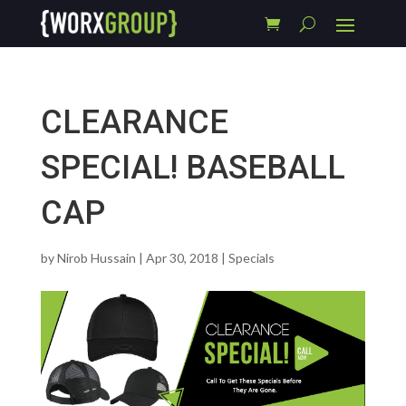
CLEARANCE
SPECIAL! BASEBALL
CAP
by
Nirob Hussain
|
Apr 30, 2018
|
Specials