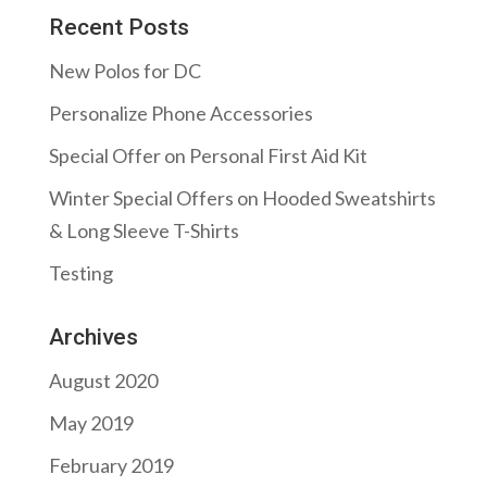
Recent Posts
New Polos for DC
Personalize Phone Accessories
Special Offer on Personal First Aid Kit
Winter Special Offers on Hooded Sweatshirts
& Long Sleeve T-Shirts
Testing
Archives
August 2020
May 2019
February 2019