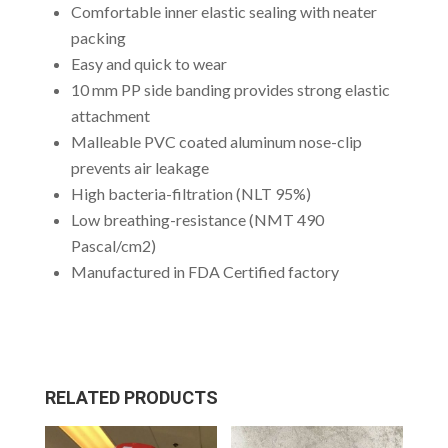
Comfortable inner elastic sealing with neater
packing
Easy and quick to wear
10 mm PP side banding provides strong elastic
attachment
Malleable PVC coated aluminum nose-clip
prevents air leakage
High bacteria-filtration (NLT 95%)
Low breathing-resistance (NMT 490
Pascal/cm2)
Manufactured in FDA Certified factory
RELATED PRODUCTS