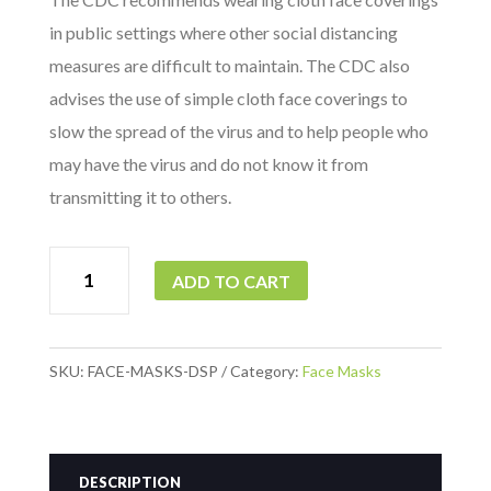
in public settings where other social distancing
measures are difficult to maintain. The CDC also
advises the use of simple cloth face coverings to
slow the spread of the virus and to help people who
may have the virus and do not know it from
transmitting it to others.
Level
ADD TO CART
2
Med-
Surg
SKU:
FACE-MASKS-DSP
Category:
Face Masks
Face
Masks
(10/Pack)
DESCRIPTION