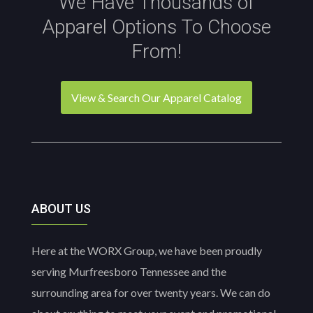
We Have Thousands of
Apparel Options To Choose
From!
View & Search Our Apparel Catalog
ABOUT US
Here at the WORX Group, we have been proudly
serving Murfreesboro Tennessee and the
surrounding area for over twenty years. We can do