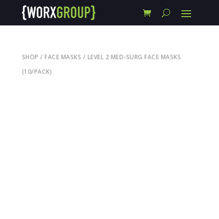
SHOP
/
FACE MASKS
/ LEVEL 2 MED-SURG FACE MASKS
(10/PACK)