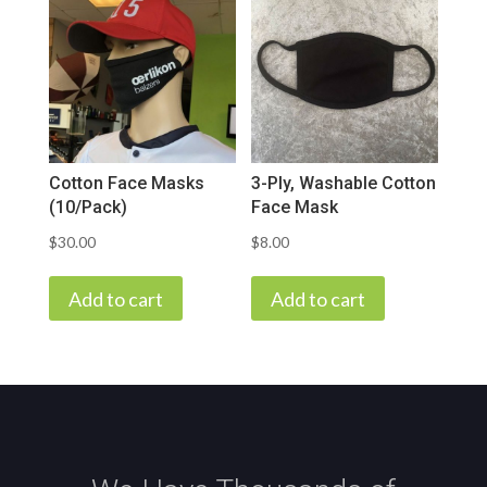
Cotton Face Masks
3-Ply, Washable Cotton
(10/Pack)
Face Mask
$
30.00
$
8.00
Add to cart
Add to cart