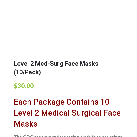
Level 2 Med-Surg Face Masks
(10/Pack)
$
30.00
Each Package Contains 10
Level 2 Medical Surgical Face
Masks
The CDC recommends wearing cloth face coverings