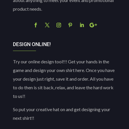
about anything to meet your event and promotional
product needs.
DESIGN ONLINE!
Try our online design tool!!! Get your hands in the
game and design your own shirt here. Once you have
your design just right, save it and order. All you have
to do then is sit back, relax, and leave the hard work
to us!!
So put your creative hat on and get designing your
next shirt!!