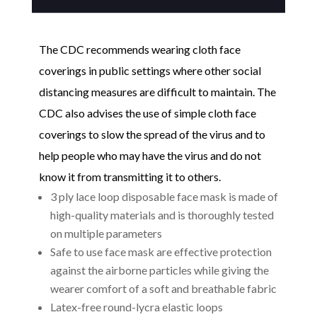
quantity
The CDC recommends wearing cloth face
coverings in public settings where other social
distancing measures are difficult to maintain. The
CDC also advises the use of simple cloth face
coverings to slow the spread of the virus and to
help people who may have the virus and do not
know it from transmitting it to others.
3 ply lace loop disposable face mask is made of
high-quality materials and is thoroughly tested
on multiple parameters
Safe to use face mask are effective protection
against the airborne particles while giving the
wearer comfort of a soft and breathable fabric
Latex-free round-lycra elastic loops