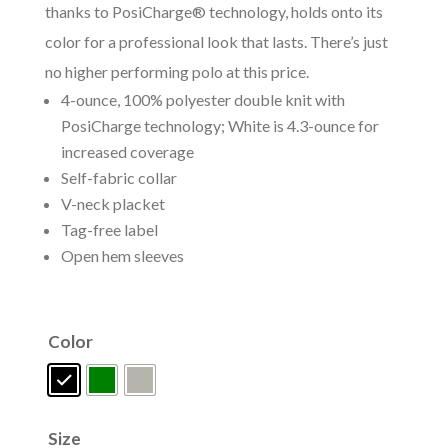
thanks to PosiCharge® technology, holds onto its
color for a professional look that lasts. There’s just
no higher performing polo at this price.
4-ounce, 100% polyester double knit with
PosiCharge technology; White is 4.3-ounce for
increased coverage
Self-fabric collar
V-neck placket
Tag-free label
Open hem sleeves
Color
Size