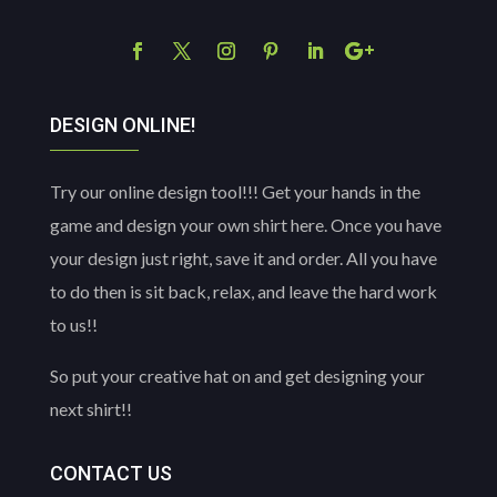
DESIGN ONLINE!
Try our online design tool!!! Get your hands in the
game and design your own shirt here. Once you have
your design just right, save it and order. All you have
to do then is sit back, relax, and leave the hard work
to us!!
So put your creative hat on and get designing your
next shirt!!
CONTACT US