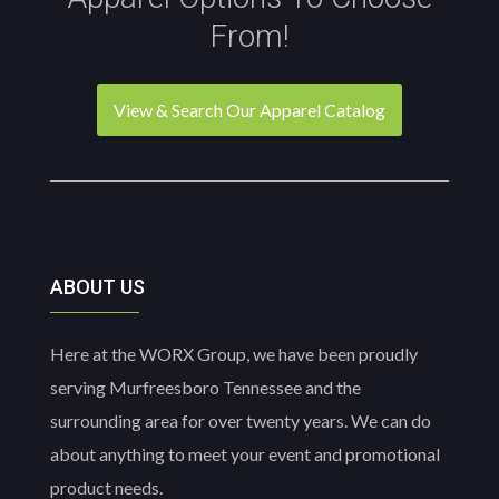
on
From!
the
product
page
View & Search Our Apparel Catalog
ABOUT US
Here at the WORX Group, we have been proudly
serving Murfreesboro Tennessee and the
surrounding area for over twenty years. We can do
about anything to meet your event and promotional
product needs.