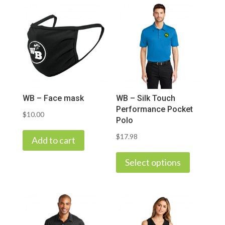
WB – Face mask
WB – Silk Touch
Performance Pocket
$
10.00
Polo
$
17.98
Add to cart
This
product
Select options
has
multiple
variants.
The