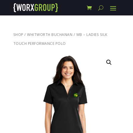
SHOP
/
WHITWORTH BUCHANAN
/ WB – LADIES SILK
TOUCH PERFORMANCE POLO