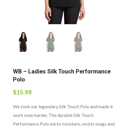
WB – Ladies Silk Touch Performance
Polo
$
15.98
We took our legendary Silk Touch Polo and made it
work even harder. The durable Silk Touch
Performance Polo wicks moisture, resists snags and