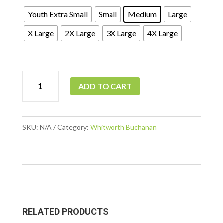
Youth Extra Small
Small
Medium
Large
X Large
2X Large
3X Large
4X Large
WB
ADD TO CART
-
Ladies
Silk
SKU:
N/A
Category:
Whitworth Buchanan
Touch
Performance
Polo
quantity
RELATED PRODUCTS