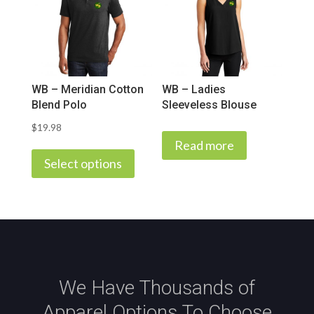
options
may
be
chosen
on
WB – Meridian Cotton
WB – Ladies
the
Blend Polo
Sleeveless Blouse
product
$
19.98
page
This
Read more
product
Select options
has
multiple
variants.
The
options
may
We Have Thousands of
be
Apparel Options To Choose
chosen