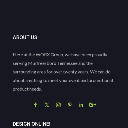
ABOUT US
Here at the WORX Group, we have been proudly
serving Murfreesboro Tennessee and the
surrounding area for over twenty years. We can do
about anything to meet your event and promotional
product needs.
DESIGN ONLINE!