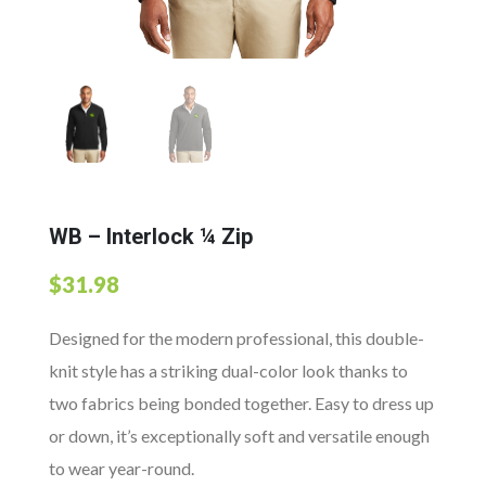
WB – Interlock ¼ Zip
$
31.98
Designed for the modern professional, this double-
knit style has a striking dual-color look thanks to
two fabrics being bonded together. Easy to dress up
or down, it’s exceptionally soft and versatile enough
to wear year-round.