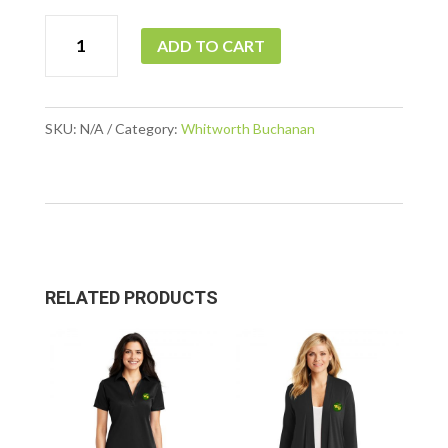
WB
ADD TO CART
-
Interlock
¼
SKU:
N/A
Category:
Whitworth Buchanan
Zip
quantity
RELATED PRODUCTS