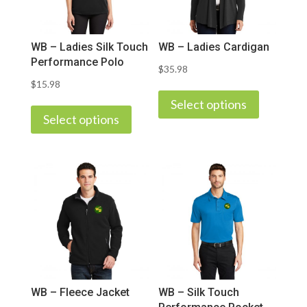
WB – Ladies Silk Touch
WB – Ladies Cardigan
Performance Polo
$
35.98
$
15.98
This
This
product
Select options
product
Select options
has
has
multiple
multiple
variants.
variants.
The
The
options
options
may
may
be
be
chosen
chosen
on
on
the
WB – Fleece Jacket
WB – Silk Touch
the
product