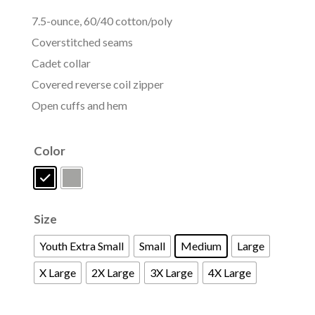
7.5-ounce, 60/40 cotton/poly
Coverstitched seams
Cadet collar
Covered reverse coil zipper
Open cuffs and hem
Color
Size
Youth Extra Small
Small
Medium
Large
X Large
2X Large
3X Large
4X Large