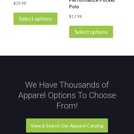
Performance Pocket
product
$
29.98
page
Polo
This
page
$
17.98
product
Select options
This
has
product
Select options
multiple
has
variants.
multiple
The
variants.
options
The
may
options
be
may
chosen
We Have Thousands of
be
on
Apparel Options To Choose
chosen
the
on
From!
product
the
page
product
page
View & Search Our Apparel Catalog