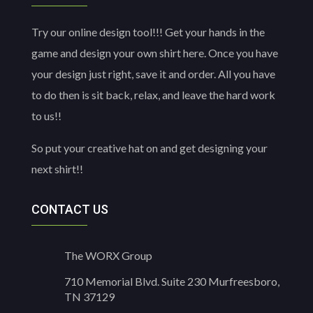
Try our online design tool!!! Get your hands in the
game and design your own shirt here. Once you have
your design just right, save it and order. All you have
to do then is sit back, relax, and leave the hard work
to us!!
So put your creative hat on and get designing your
next shirt!!
CONTACT US
The WORX Group
710 Memorial Blvd. Suite 230 Murfreesboro,
TN 37129