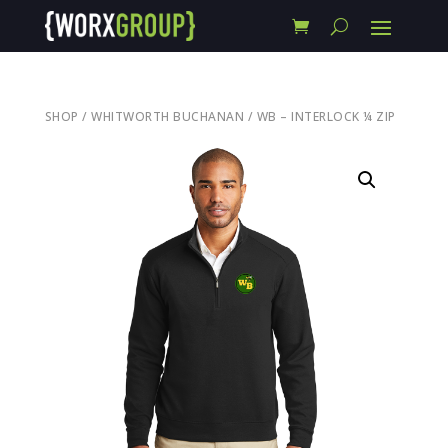
SHOP
/
WHITWORTH BUCHANAN
/ WB – INTERLOCK ¼ ZIP