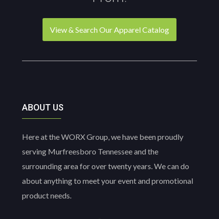
the
product
product
page
page
View & Search Our Apparel Catalog
ABOUT US
Here at the WORX Group, we have been proudly
serving Murfreesboro Tennessee and the
surrounding area for over twenty years. We can do
about anything to meet your event and promotional
product needs.