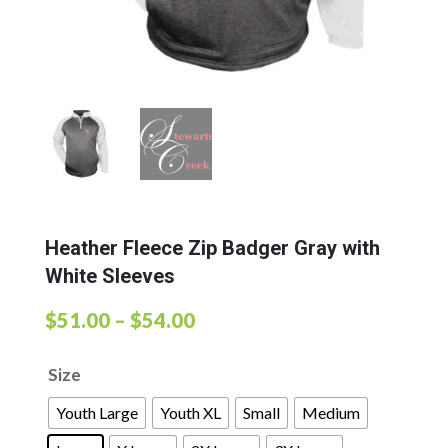
Heather Fleece Zip Badger Gray with
White Sleeves
Price
$
51.00
–
$
54.00
range:
Size
$51.00
through
Youth Large
Youth XL
Small
Medium
$54.00