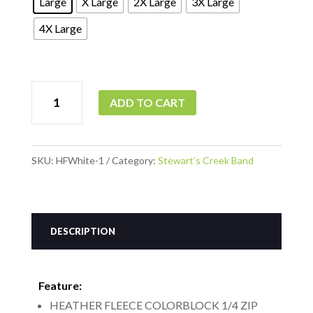
Large
X Large
2X Large
3X Large
4X Large
Heather
ADD TO CART
Fleece
Zip
Badger
SKU:
HFWhite-1
Category:
Stewart’s Creek Band
Gray
with
White
DESCRIPTION
Sleeves
quantity
Feature:
HEATHER FLEECE COLORBLOCK 1/4 ZIP