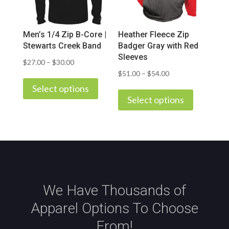
chosen
chosen
on
on
Men’s 1/4 Zip B-Core |
Heather Fleece Zip
the
the
Stewarts Creek Band
Badger Gray with Red
product
product
Sleeves
Price
$
27.00
–
$
30.00
page
page
Price
$
51.00
–
$
54.00
This
range:
This
range:
product
Select options
$27.00
product
Select options
$51.00
has
through
has
through
multiple
$30.00
multiple
$54.00
variants.
variants.
The
The
options
options
may
may
be
We Have Thousands of
be
chosen
Apparel Options To Choose
chosen
on
on
the
From!