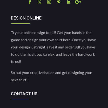
DESIGN ONLINE!
Try our online design tool!!! Get your hands in the
game and design your own shirt here. Once you have
your design just right, save it and order. All you have
to do then is sit back, relax, and leave the hard work
to us!!
So put your creative hat on and get designing your
next shirt!!
CONTACT US