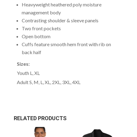
Heavyweight heathered poly moisture
management body
Contrasting shoulder & sleeve panels
Two front pockets
Open bottom
Cuffs feature smooth hem front with rib on
back half
Sizes:
Youth L, XL
Adult S, M, L, XL, 2XL, 3XL, 4XL
RELATED PRODUCTS