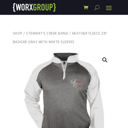
SHOP
/
STEWART’S CREEK BAND
/ HEATHER FLEECE ZIP
BADGER GRAY WITH WHITE SLEEVES