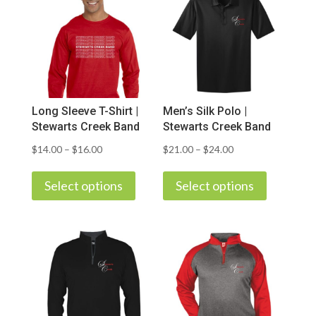
Long Sleeve T-Shirt |
Men’s Silk Polo |
Stewarts Creek Band
Stewarts Creek Band
Price
Price
$
14.00
–
$
16.00
$
21.00
–
$
24.00
This
This
range:
range:
product
product
Select options
Select options
$14.00
$21.00
has
has
through
through
multiple
multiple
$16.00
$24.00
variants.
variants.
The
The
options
options
may
may
be
be